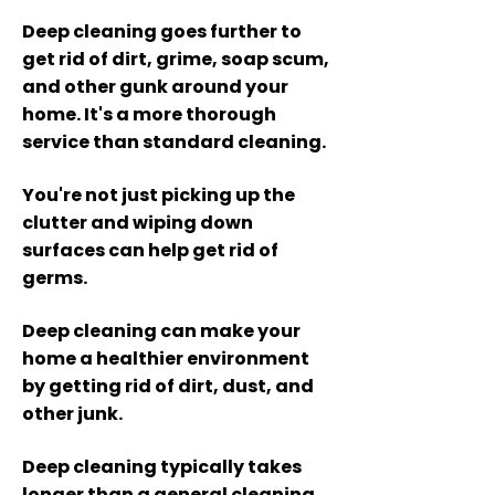
Deep cleaning goes further to
get rid of dirt, grime, soap scum,
and other gunk around your
home. It's a more thorough
service than standard cleaning.
You
're not just picking up the
clutter and wiping down
surfaces can help get rid of
germs.
Deep cl
eaning can make your
home a healthi
er environment
by getting rid of dirt, dust, and
other junk.
Deep cleaning typically takes
longer than a general cleaning