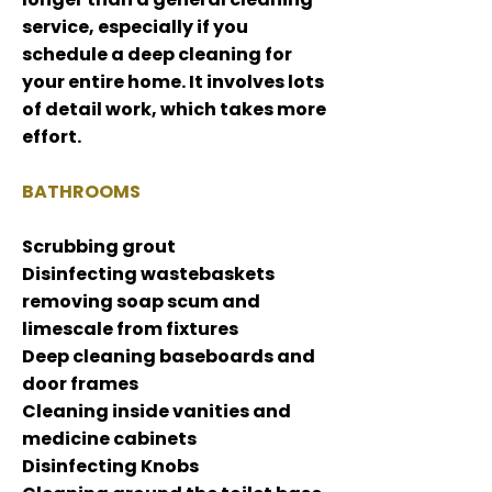
service, especially if you
schedule a deep cleaning f
or
your entire home. It involves lots
of detail work, which takes more
effort.
BATHROOMS
Scrubbing grout
Disinfecting wastebaskets
removing soap scum and
limescale from fixtures
Deep cleaning baseboards and
door frames
Cleaning inside vanities and
medicine cabinets
Disinfecting Knobs