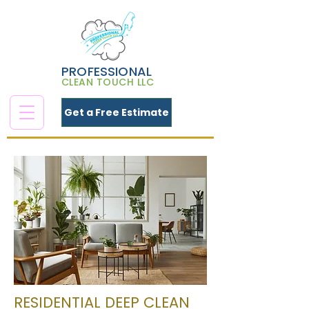
PROFESSIONAL
CLEAN TOUCH LLC
Get a Free Estimate
RESIDENTIAL DEEP CLEAN