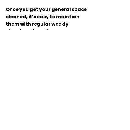
Once you get your general space
cleaned, it's easy to maintain
them with regular weekly
cleaning. Since those spaces
don't have water or food
sources like the kitchen and
bathroom, they don't tend to
get as gunky as quickly.