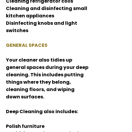
Cleaning refrigerator coils
Cleaning and disinfecting small
kitchen appliances
Disinfecting knobs and light
switches
GENERAL SPACES
Your cleaner also tidies up
general spaces during your deep
cleaning. This includes putting
things where they belong,
cleaning floors, and wiping
down surfaces.
Deep Cleaning also includes:
Polish furniture