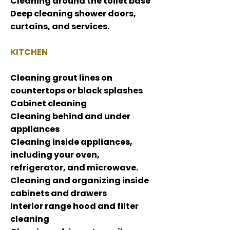
Cleaning around the toilet base
Deep cleaning shower doors,
curtains, and services.
KITCHEN
Cleaning grout lines on
countertops or black splashes
Cabinet cleaning
Cleaning behind and under
appliances
Cleaning inside appliances,
including your oven,
refrigerator, and microwave.
Cleaning and organizing inside
cabinets and drawers
Interior range hood and filter
cleaning