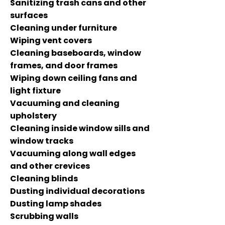
Sanitizing trash cans and other
surfaces
Cleaning under furniture
Wiping vent covers
Cleaning baseboards, window
frames, and door frames
Wiping down ceiling fans and
light fixture
Vacuuming and cleaning
upholstery
Cleaning inside window sills and
window tracks
Vacuuming along wall edges
and other crevices
Cleaning blinds
Dusting individual decorations
Dusting lamp shades
Scrubbing walls