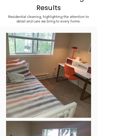
Results
Residential cleaning, highlighting the attention to
detail and care we bring to every home.