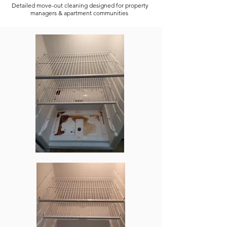
Detailed move-out cleaning designed for property
managers & apartment communities