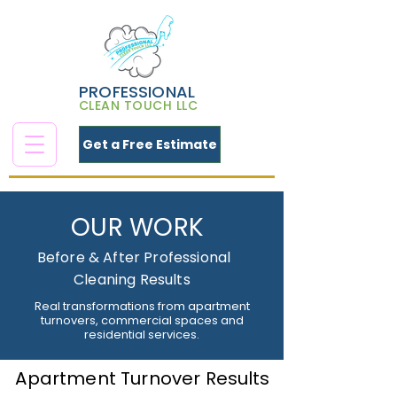
PROFESSIONAL
CLEAN TOUCH LLC
Get a Free Estimate
OUR WORK
Before & After Professional
Cleaning Results
Real transformations from apartment
turnovers, commercial spaces and
residential services.
Apartment Turnover Results