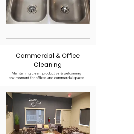
Commercial & Office
Cleaning
Maintaining clean, productive & welcoming
environment for offices and commercial spaces