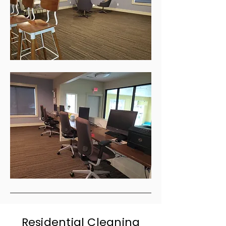
Residential Cleaning