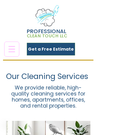
PROFESSIONAL
CLEAN TOUCH LLC
Get a Free Estimate
Our Cleaning Services
We provide reliable, high-
quality cleaning services for
homes, apartments, offices,
and rental properties.