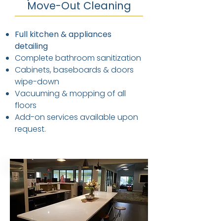
Move-Out Cleaning
Full kitchen & appliances
detailing
Complete bathroom sanitization
Cabinets, baseboards & doors
wipe-down
Vacuuming & mopping of all
floors
Add-on services available upon
request.