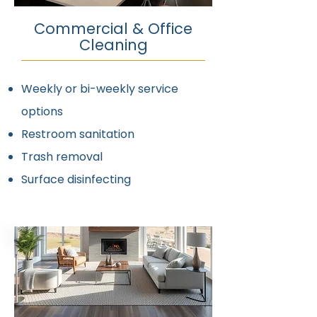
Commercial & Office
Cleaning
Weekly or bi-weekly service
options
Restroom sanitation
Trash removal
Surface disinfecting