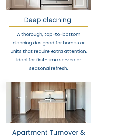
Deep cleaning
A thorough, top-to-bottom
cleaning designed for homes or
units that require extra attention.
Ideal for first-time service or
seasonal refresh.
Apartment Turnover &