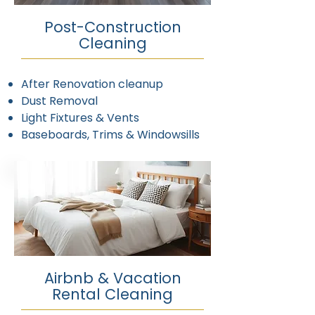
Post-Construction
Cleaning
After Renovation cleanup
Dust Removal
Light Fixtures & Vents
Baseboards, Trims & Windowsills
Airbnb & Vacation
Rental Cleaning