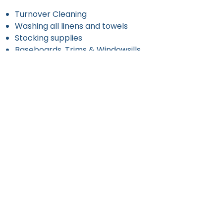
Turnover Cleaning
Washing all linens and towels
Stocking supplies
Baseboards, Trims & Windowsills
Removing Trash
Request an Estimate
Contact us today for a
personalized cleaning quote!
Get a Free Estimate
971-396-9060