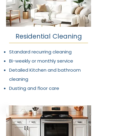
Residential Cleaning
Standard recurring cleaning
Bi-weekly or monthly service
Detailed Kitchen and bathroom
cleaning
Dusting and floor care